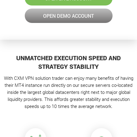
OPEN DEMO ACCOUNT
UNMATCHED EXECUTION SPEED AND
STRATEGY STABILITY
With CXM VPN solution trader can enjoy many benefits of having
their MT4 instance run directly on our secure servers co-located
inside the largest global datacenters right next to major global
liquidity providers. This affords greater stability and execution
speeds up to 10 times the average network.