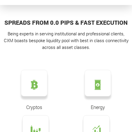
SPREADS FROM 0.0 PIPS & FAST EXECUTION
Being experts in serving institutional and professional clients,
CXM boasts bespoke liquidity pool with best in class connectivity
across all asset classes.
Cryptos
Energy