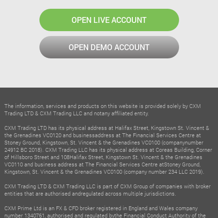
OPEN LIVE ACCOUNT
OPEN DEMO ACCOUNT
The information, services and products on this website is provided solely by CXM
Trading LTD & CXM Trading LLC and notany affiliated entity.
CXM Trading LTD has its physical address at Halifax Street, Kingstown St. Vincent &
the Grenadines VC0120 and businessaddress at The Financial Services Centre at
Stoney Ground, Kingstown, St. Vincent & the Grenadines VC0100 (companynumber
24912 BC 2018). CXM Trading LLC has its physical address at Coreas Building, Corner
of Hillsboro Street and 108Halifax Street, Kingstown St. Vincent & the Grenadines
VC0110 and business address at The Financial Services Centre atStoney Ground,
Kingstown, St. Vincent & the Grenadines VC0100 (company number 234 LLC 2019).
CXM Trading LTD & CXM Trading LLC is part of CXM Group of companies with broker
entities that are authorised andregulated across multiple jurisdictions.
CXM Prime Ltd is an FX & CFD broker registered in England and Wales company
number 1340761, authorised and regulated bythe Financial Conduct Authority of the