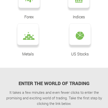
Forex
Indices
Metals
US Stocks
ENTER THE WORLD OF TRADING
It takes a few minutes and even fewer clicks to enter the
promising and exciting world of trading. Take the first step by
clicking the link below.