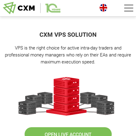
CXM VPS SOLUTION
VPS is the right choice for active intra-day traders and
professional money managers who rely on their EAs and require
maximum execution speed.
OPEN LIVE ACCOUNT