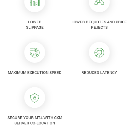
LOWER
LOWER REQUOTES AND PRICE
SLIPPAGE
REJECTS
MAXIMUM EXECUTION SPEED
REDUCED LATENCY
SECURE YOUR MT4 WITH CXM
SERVER CO-LOCATION