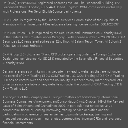
UK (“FCA”), FRN: 966753. Registered Address,Level 30, The Leadenhall Building, 122
Leadenhall Street, London, EC3V 4AB United Kingdom. CXM Prime works exclusively
with Professional Per Se or EligibleCounterparty clients.
CXM Global is regulated by the Financial Services Commission of the Republic of
Mauritius with an Investment DealerLicense bearing license number GB21026337.
CXM Securities LLC is regulated by the Securities and Commodities Authority (SCA)
in the United Arab Emirates, under Category 5 with license number 20200000267. CXM
Securities LLC registered address is 32nd floor, Al Salam Tecom Tower, Al Sufouh 2
Dubai, United Arab Emirates.
CXM Group (SC) Ltd. is an FX and CFD broker operating under the Foreign Exchange
Dealer License (License No. SD 231) regulated by the Seychelles Financial Securities
Authority (FSA).
Certain references or links on this website may lead to websites that are not under
the control of CXM Trading LTD & CXMTrading LLC. CXM Trading LTD & CXM Trading
LLC has no control over and accepts no liability in respect to any materials,products
or services not available on any website not under the control of CXM Trading LTD &
CXM Trading LLC.
The objects of the Company are all subject matters not forbidden by International
Business Companies (Amendment andConsolidation) Act, Chapter 149 of the Revised
Laws of Saint Vincent and Grenadines, 2009, in particular but notexclusively all
commercial, financial, lending, borrowing, trading, service activities and the
participation in otherenterprises as well as to provide brokerage, training and
managed account services in currencies, commodities, indexes,CFDs and leveraged
financial instruments.