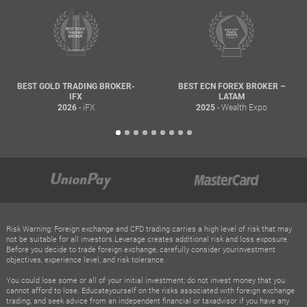
BEST GOLD TRADING BROKER-
BEST ECN FOREX BROKER –
IFX
LATAM
- iFX
- Wealth Expo
2026
2025
Risk Warning: Foreign exchange and CFD trading carries a high level of risk that may
not be suitable for all investors.Leverage creates additional risk and loss exposure.
Before you decide to trade foreign exchange, carefully consider yourinvestment
objectives, experience level, and risk tolerance.
You could lose some or all of your initial investment; do not invest money that you
cannot afford to lose. Educateyourself on the risks associated with foreign exchange
trading, and seek advice from an independent financial or taxadvisor if you have any